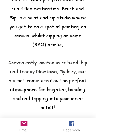
fun-filled destination, Brush and
Sip is a paint and sip studio where
you get to do a spot of painting on
canvas, whilst sipping on some
(BYO) drinks.
Conveniently located in relaxed, hip
and trendy Newtown, Sydney,
our
vibrant venue creates the perfect
atmosphere for laughter, bonding
and and tapping into your inner
artist!
Email
Facebook