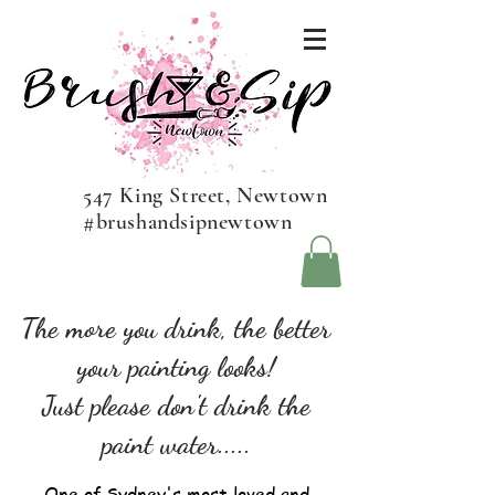
547 King Street, Newtown
#brushandsipnewtown
The more you drink, the better
your painting looks!
Just please don't drink the
paint water.....
One of Sydney's most loved and