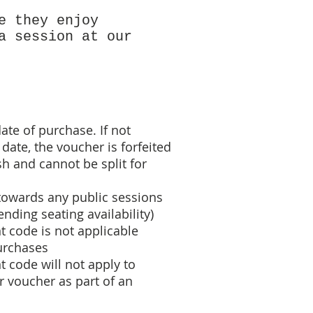
e they enjoy
a session at our
ate of purchase. If not
date, the voucher is forfeited
h and cannot be split for
towards any public sessions
nding seating availability)
t code
is not applicable
urchases
 code will not apply to
 voucher as part of an