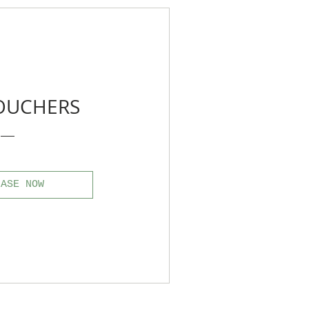
VOUCHERS
HASE NOW