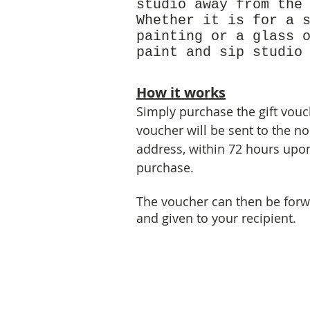
studio away from the
Whether it is for a 
painting or a glass 
paint and sip studio
How it works
Simply purchase the gift vouch
voucher will be sent to the n
address, within 72 hours upon
purchase.
The voucher can then be forw
and given to your recipient.