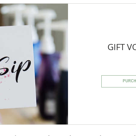
GIFT 
PURC