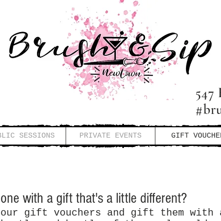
547 
#br
BLIC SESSIONS
PRIVATE EVENTS
GIFT VOUCHE
ne with a gift that's a little different?
 our gift vouchers and gift them with 