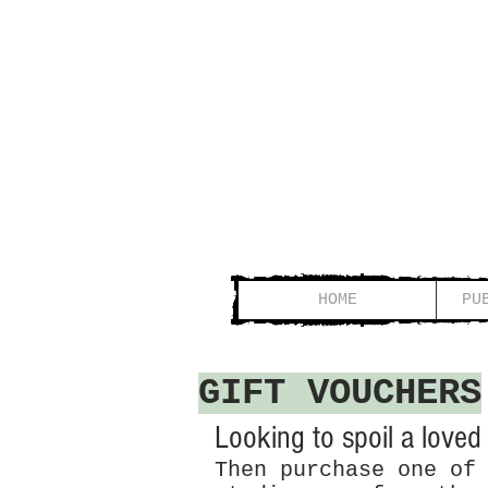
HOME
PU
GIFT VOUCHERS
Looking to spoil a loved o
Then purchase one of