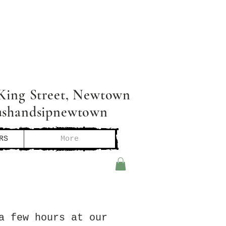
King Street, Newtown
ushandsipnewtown
RS
More
a few hours at our