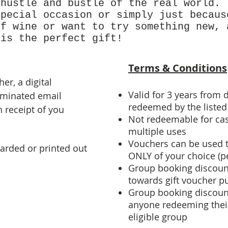
 hustle and bustle of the real world.
special occasion or simply just becaus
of wine or want to try something new, 
 is the perfect gift!
Terms & Conditions
er, a digital
Valid for 3 years from d
ominated email
redeemed by the listed 
 receipt of you
Not redeemable for cas
multiple uses
Vouchers can be used 
arded or printed out
ONLY of your choice (pe
Group booking discoun
towards gift voucher p
Group booking discount
anyone redeeming their
eligible group