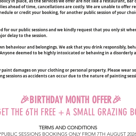
olicy in place, as the services we offer are not like a restaurant, bar
ies ahead of time, cancellations are costly. We are unable to offer re
THING
dule or credit your booking, for another public session of your choi
This se
ted for our public sessions and we kindly request that you only sit wh
your gr
or delay to the session.
ensure 
'Notes/
own behaviour and belongings. We ask that you drink responsibly, be
email 
. Anyone deemed to be highly intoxicated or behaving in a disorderly
any alt
session
schedul
y paint damages on your clothing or personal property. Please wear
Groups
ing sessions as accidents can occur due to the nature of painting sess
be sea
There i
🎉BIRTHDAY MONTH OFFER🎉
you wil
just ar
GET THE 6TH FREE + A SMALL GRAZING 
name a
of our 
TERMS AND CONDITIONS
The act
*PUBLIC SESSIONS BOOKINGS ONLY
FROM 7TH AUGUST 202