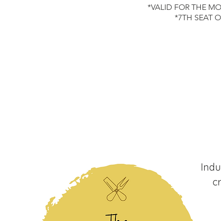
*VALID FOR THE MO
*7TH SEAT 
Indu
c