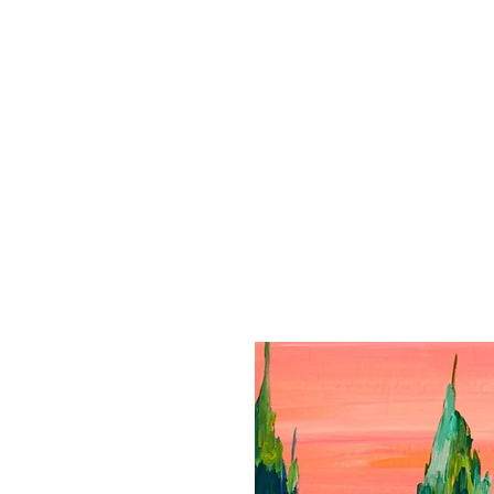
HOME
PU