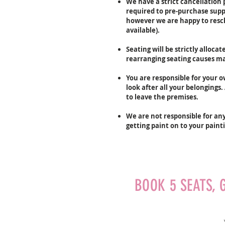
We have a strict cancellation p
required to pre-purchase suppl
however we are happy to resche
available).
Seating will be strictly alloca
rearranging seating causes maj
You are responsible for your 
look after all your belongings
to leave the premises.
We are not responsible for an
getting paint on to your paint
BOOK 5 SEATS, 