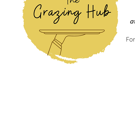
a
For