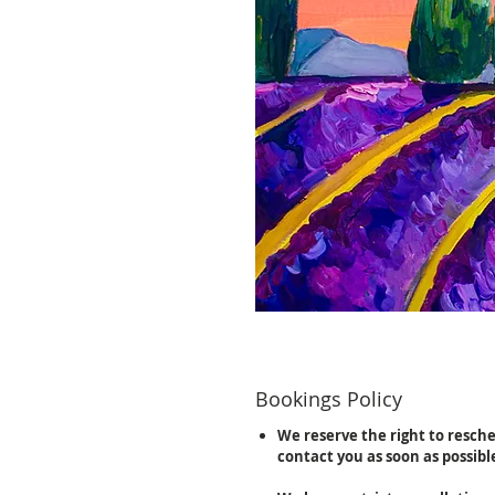
Bookings Policy
We reserve the right to resch
contact you as soon as possibl