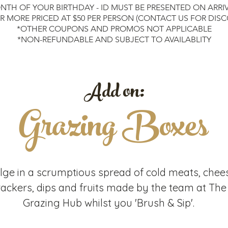
may var
NTH OF YOUR BIRTHDAY - ID MUST BE PRESENTED ON ARRI
creativ
OR MORE PRICED AT $50 PER PERSON (CONTACT US FOR DIS
used as
*OTHER COUPONS AND PROMOS NOT APPLICABLE
master
*NON-REFUNDABLE AND SUBJECT TO AVAILABLITY
to repl
this is
we want
Add on:
paintin
artwor
Grazing Boxes
All eve
This e
sippin
you arr
seat a
fellow 
lge in a scrumptious spread of cold meats, chee
unwind
rackers, dips and fruits made by the team at The
Paintin
Grazing Hub whilst you 'Brush & Sip'.
approx
schedul