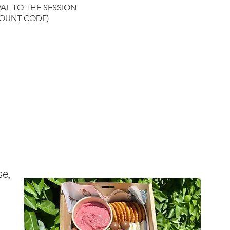
y in colour and technique to inspire
VAL TO THE SESSION
ity and the model painting is only
COUNT CODE)
 a guide to help you achieve your
piece.
You will find it is very difficult
icate a model painting exactly and
 not the ultimate goal of our studio -
 you to be creative, have fun with
g and add your own flair to your
k.
nts will generally run for 3 hours.
ncompasses painting time as well as
g and drying time. We recommended
ive 5 minutes early so you can grab a
nd your painting equipment, meet
painters, open your bottle and
se,
 before the painting begins.
g will not begin until
imately 20 minutes after the
ed start time so don’t worry if