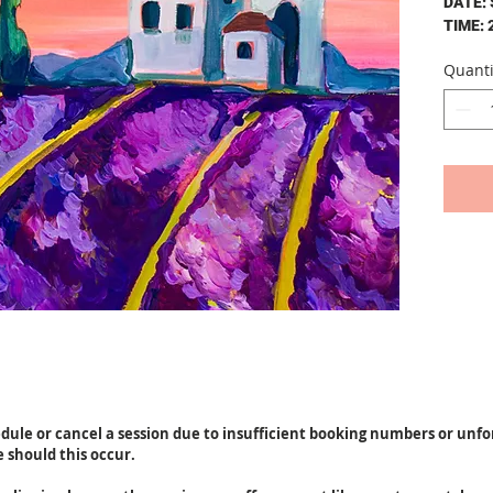
DATE:
TIME: 
Quanti
The cos
person
A u
pai
own
drin
your
peo
A b
hel
All
apr
50c
at 
Gla
edule or cancel a session due to insufficient booking numbers or unf
e should this occur.
By cont
to our 