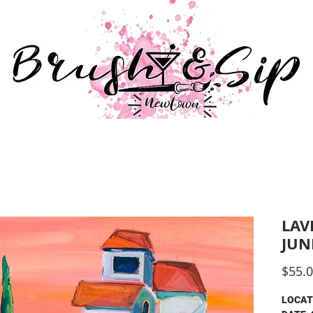
547 
#br
BLIC SESSIONS
PRIVATE EVENTS
GIFT VOUCHE
LAV
JUN
$55.
LOCAT