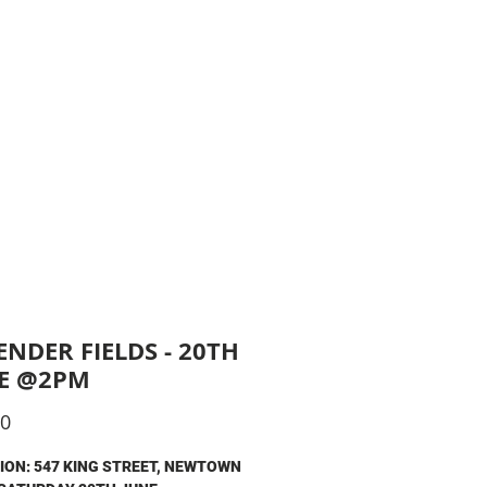
King Street, Newtown
ushandsipnewtown
RS
More
ENDER FIELDS - 20TH
E @2PM
Price
00
ION: 547 KING STREET, NEWTOWN