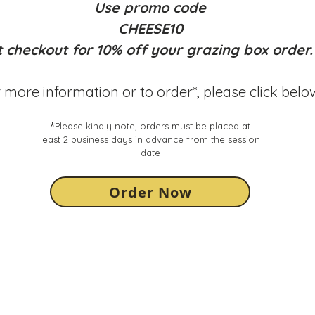
you are
Use promo code
at bru
CHEESE10
ONLY
0
note, e
t checkout
for 10% off your grazing box order.
possib
 more information or to order*, please click belo
Our stu
licensi
provide
*
Please kindly note, orders must be placed at
We hig
least 2 business days in advance from the session
own dr
date
session
also w
Order Now
deliver
may no
the del
incorre
order -
contact
compa
Glassw