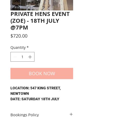
PRIVATE HENS EVENT
(ZOE) - 18TH JULY
@7PM
Price
$720.00
Quantity
*
BOOK NOW
LOCATION: 547 KING STREET,
NEWTOWN
DATE: SATURDAY 18TH JULY
TIME: 7PM - 10PM
Bookings Policy
The price of your private event