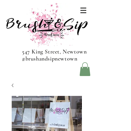
547 King Street, Newtown
#brushandsipnewtown